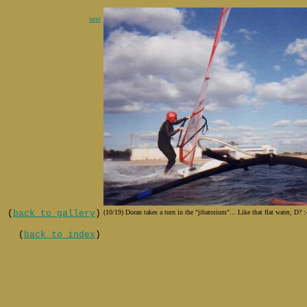
next
(
back to gallery
)
(10/19) Doran takes a turn in the "jibatorium"... Like that flat water, D? :
(
back to index
)